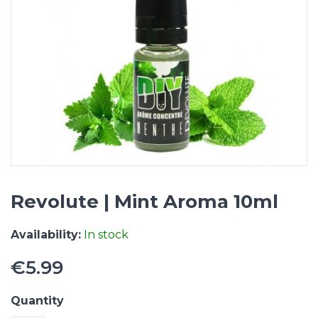
Revolute | Mint Aroma 10ml
Availability:
In stock
€5.99
Quantity