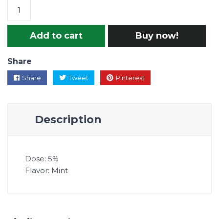
Add to cart
Buy now!
Share
Share
Tweet
Pinterest
Description
Dose: 5%
Flavor: Mint