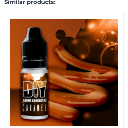
Similar products: