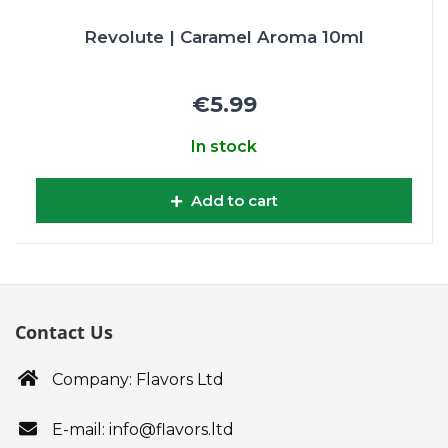
Revolute | Caramel Aroma 10ml
€5.99
In stock
Add to cart
Contact Us
Company: Flavors Ltd
E-mail: info@flavors.ltd