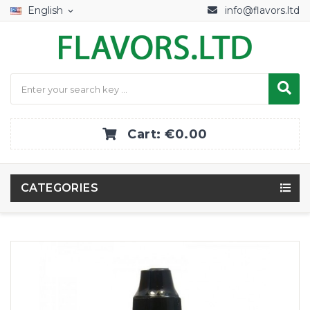
English
info@flavors.ltd
expand_more
Cart:
€0.00
CATEGORIES