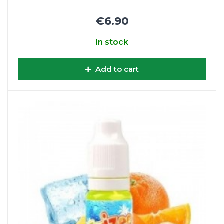
€6.90
In stock
Add to cart