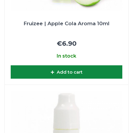
Fruizee | Apple Cola Aroma 10ml
€6.90
In stock
Add to cart