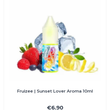
Fruizee | Sunset Lover Aroma 10ml
€6.90