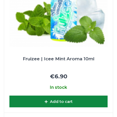
Fruizee | Icee Mint Aroma 10ml
€6.90
In stock
Add to cart