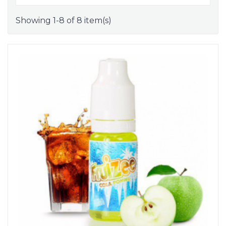
Showing 1-8 of 8 item(s)