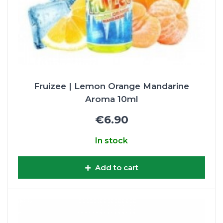
Fruizee | Lemon Orange Mandarine
Aroma 10ml
€6.90
In stock
Add to cart