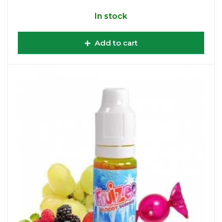
In stock
Add to cart