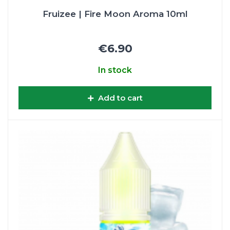
Fruizee | Fire Moon Aroma 10ml
€6.90
In stock
Add to cart