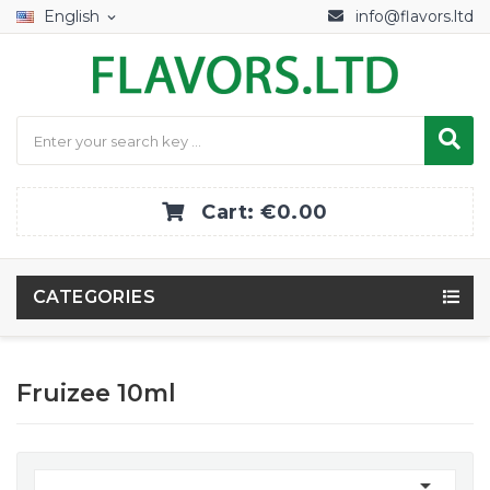
English
info@flavors.ltd
expand_more
Cart:
€0.00
CATEGORIES
Fruizee 10ml
