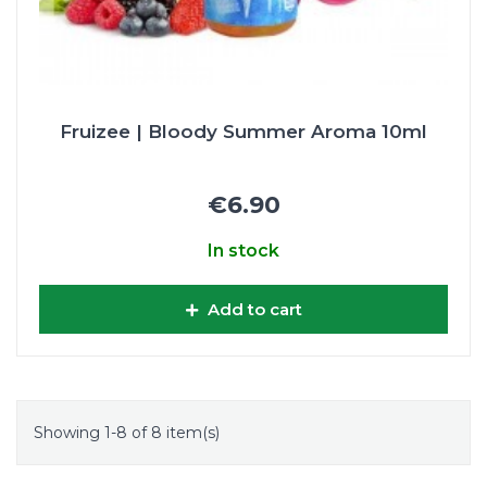
Fruizee | Bloody Summer Aroma 10ml
€6.90
In stock
Add to cart
Showing 1-8 of 8 item(s)