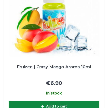
Fruizee | Crazy Mango Aroma 10ml
€6.90
In stock
Add to cart