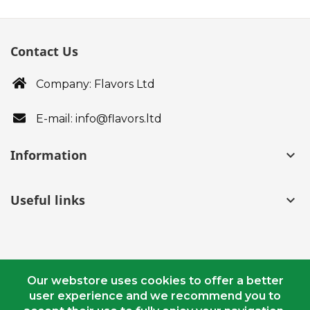
Contact Us
Company: Flavors Ltd
E-mail: info@flavors.ltd
Information
keyboard_arrow_down
Useful links
keyboard_arrow_down
Our webstore uses cookies to offer a better
user experience and we recommend you to
© Copyright 2018 - 2020 flavors.ltd. All Rights Reserved.