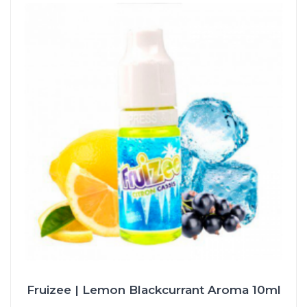
Fruizee | Lemon Blackcurrant Aroma 10ml