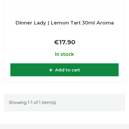
Dinner Lady | Lemon Tart 30ml Aroma
€17.90
In stock
Add to cart
Showing 1-1 of 1 item(s)