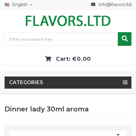
English
info@flavors.ltd
expand_more
Cart:
€0.00
CATEGORIES
Dinner lady 30ml aroma
