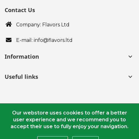
Contact Us
Company: Flavors Ltd
E-mail: info@flavors.ltd
Information
keyboard_arrow_down
Useful links
keyboard_arrow_down
Our webstore uses cookies to offer a better
user experience and we recommend you to
© Copyright 2018 - 2020 flavors.ltd. All Rights Reserved.
accept their use to fully enjoy your navigation.