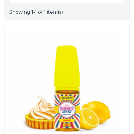
Showing 1-1 of 1 item(s)